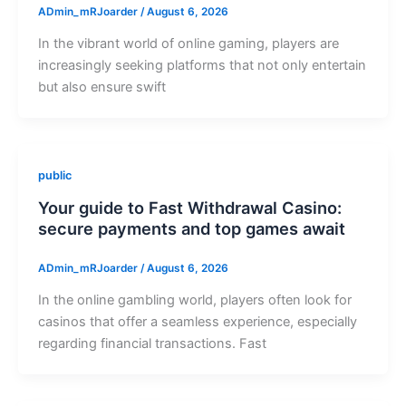
ADmin_mRJoarder
/
August 6, 2026
In the vibrant world of online gaming, players are
increasingly seeking platforms that not only entertain
but also ensure swift
public
Your guide to Fast Withdrawal Casino:
secure payments and top games await
ADmin_mRJoarder
/
August 6, 2026
In the online gambling world, players often look for
casinos that offer a seamless experience, especially
regarding financial transactions. Fast