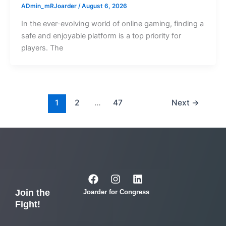
ADmin_mRJoarder
/
August 6, 2026
In the ever-evolving world of online gaming, finding a
safe and enjoyable platform is a top priority for
players. The
1
2
…
47
Next
→
F
I
L
a
n
i
Join the
c
s
n
Joarder for Congress
e
t
k
Fight!
b
a
e
o
g
d