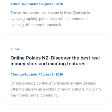
ADmin_mRJoarder
/
August 6, 2026
The online casino landscape in New Zealand is
evolving rapidly, particularly when it comes to
exciting offers and bonuses for
public
Online Pokies NZ: Discover the best real
money slots and exciting features
ADmin_mRJoarder
/
August 6, 2026
Online casinos continue to flourish in New Zealand,
offering players an exciting array of options including
real money slots, commonly