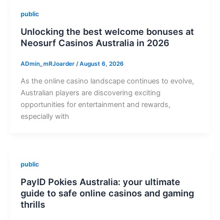
public
Unlocking the best welcome bonuses at
Neosurf Casinos Australia in 2026
ADmin_mRJoarder
/
August 6, 2026
As the online casino landscape continues to evolve,
Australian players are discovering exciting
opportunities for entertainment and rewards,
especially with
public
PayID Pokies Australia: your ultimate
guide to safe online casinos and gaming
thrills