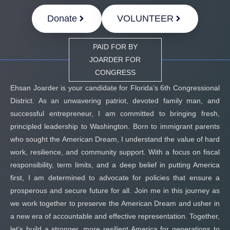
o
r
i
k
a
n
Donate
VOLUNTEER
m
PAID FOR BY
JOARDER FOR
CONGRESS
Ehsan Joarder is your candidate for Florida’s 6th Congressional
District. As an unwavering patriot, devoted family man, and
successful entrepreneur, I am committed to bringing fresh,
principled leadership to Washington. Born to immigrant parents
who sought the American Dream, I understand the value of hard
work, resilience, and community support. With a focus on fiscal
responsibility, term limits, and a deep belief in putting America
first, I am determined to advocate for policies that ensure a
prosperous and secure future for all. Join me in this journey as
we work together to preserve the American Dream and usher in
a new era of accountable and effective representation. Together,
let’s build a stronger, more resilient America for generations to