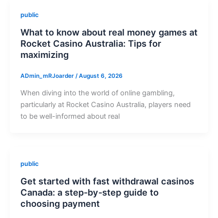
public
What to know about real money games at
Rocket Casino Australia: Tips for
maximizing
ADmin_mRJoarder
/
August 6, 2026
When diving into the world of online gambling,
particularly at Rocket Casino Australia, players need
to be well-informed about real
public
Get started with fast withdrawal casinos
Canada: a step-by-step guide to
choosing payment