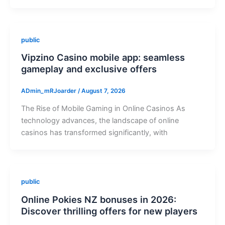
public
Vipzino Casino mobile app: seamless
gameplay and exclusive offers
ADmin_mRJoarder
/
August 7, 2026
The Rise of Mobile Gaming in Online Casinos As
technology advances, the landscape of online
casinos has transformed significantly, with
public
Online Pokies NZ bonuses in 2026:
Discover thrilling offers for new players