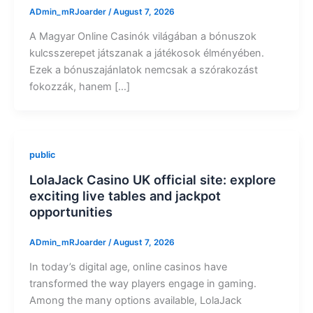
ADmin_mRJoarder
/
August 7, 2026
A Magyar Online Casinók világában a bónuszok
kulcsszerepet játszanak a játékosok élményében.
Ezek a bónuszajánlatok nemcsak a szórakozást
fokozzák, hanem […]
public
LolaJack Casino UK official site: explore
exciting live tables and jackpot
opportunities
ADmin_mRJoarder
/
August 7, 2026
In today’s digital age, online casinos have
transformed the way players engage in gaming.
Among the many options available, LolaJack