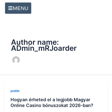
Skip
MENU
to
content
Author name:
ADmin_mRJoarder
public
Hogyan érheted el a legjobb Magyar
Online Casino bónuszokat 2026-ban?